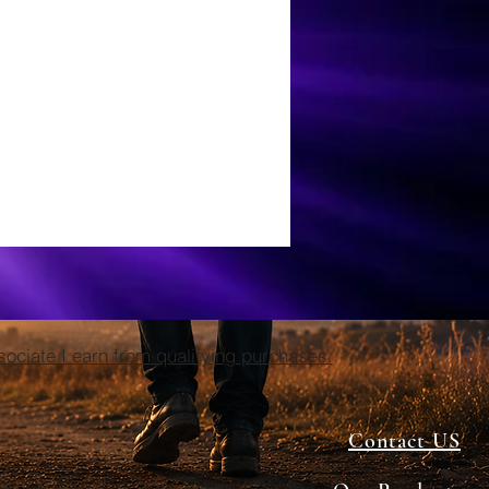
ciate I earn from qualifying purchases.
Contact US