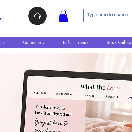
n
ent
Community
Refer Friends
Book Online