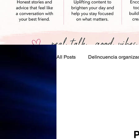
All Posts
Delincuencia organiza
Eventos, festivales, días festivo
P