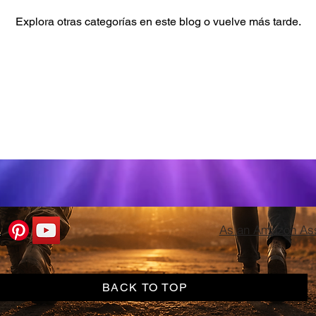
Explora otras categorías en este blog o vuelve más tarde.
As an Amazon Asso
BACK TO TOP