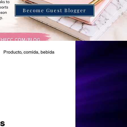
Become Guest Blogger
Producto, comida, bebida
as