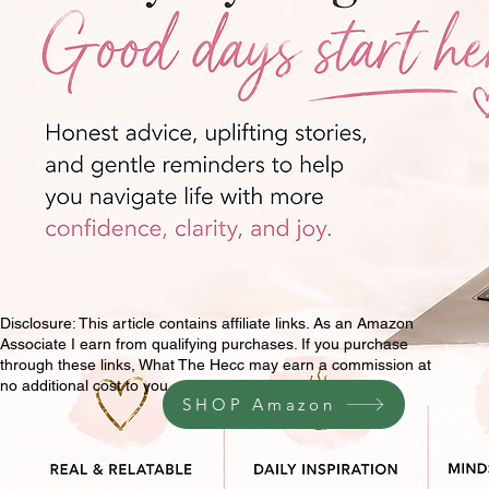
Disclosure: This article contains affiliate links. As an Amazon
Associate I earn from qualifying purchases. If you purchase
through these links, What The Hecc may earn a commission at
no additional cost to you.
SHOP Amazon