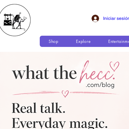
Iniciar sesió
Shop
Explore
Entertainm