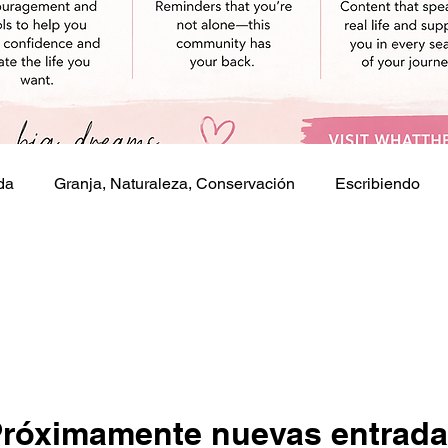
da
Granja, Naturaleza, Conservación
Escribiendo
s
róximamente nuevas entrad