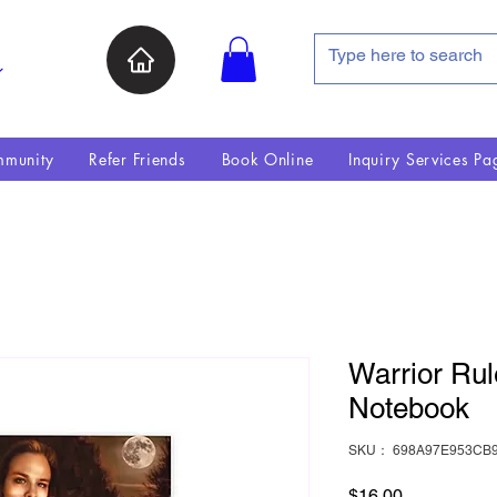
ン
munity
Refer Friends
Book Online
Inquiry Services Pa
Warrior Rul
Notebook
SKU： 698A97E953CB9
価格
$16.00