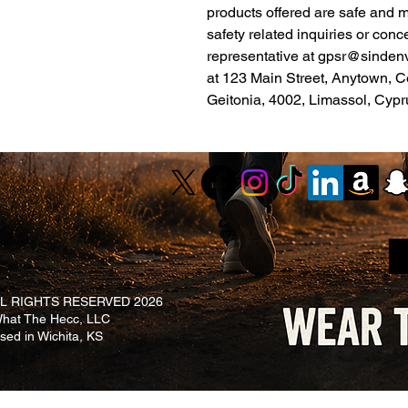
products offered are safe and 
safety related inquiries or conc
representative at 
gpsr@sinden
at 
123 Main Street, Anytown, C
Geitonia, 4002, Limassol, Cypr
L RIGHTS RESERVED 2026
at The Hecc, LLC
ased in Wichita, KS