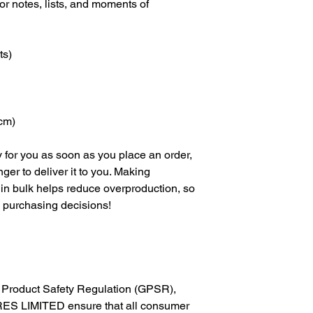
 notes, lists, and moments of 
ts)
 cm)
 for you as soon as you place an order, 
nger to deliver it to you. Making 
in bulk helps reduce overproduction, so 
l purchasing decisions!
In compliance with the General Product Safety Regulation (GPSR), 
ES LIMITED
 ensure that all consumer 