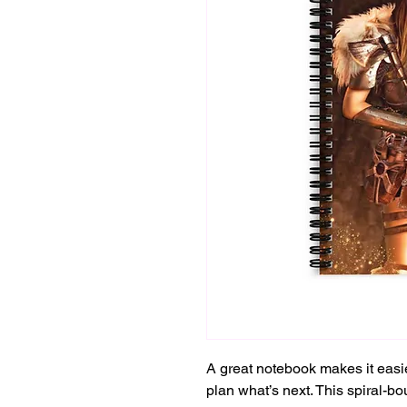
A great notebook makes it easie
plan what’s next. This spiral-bo