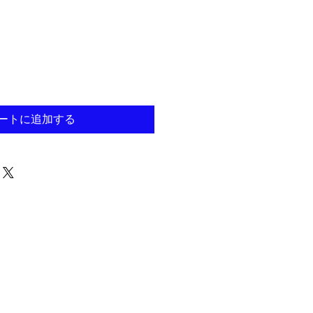
ートに追加する