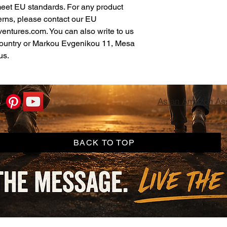
meet EU standards. For any product 
erns, please contact our EU 
ventures.com
. You can also write to us 
ountry
 or
Markou Evgenikou 11, Mesa
us.
As an Amazon Asso
BACK TO TOP