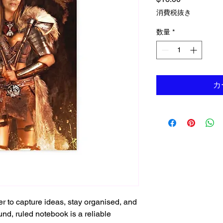
消費税抜き
数量
*
カ
r to capture ideas, stay organised, and 
und, ruled notebook is a reliable 