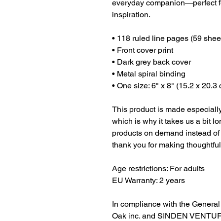
everyday companion—perfect for
inspiration.
• 118 ruled line pages (59 shee
• Front cover print
• Dark grey back cover
• Metal spiral binding
• One size: 6" x 8" (15.2 x 20.3
This product is made especially
which is why it takes us a bit lo
products on demand instead of 
thank you for making thoughtfu
Age restrictions: For adults
EU Warranty: 2 years
Oak inc.
 and 
SINDEN VENTUR