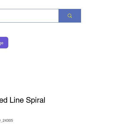
ge
ed Line Spiral
_24305