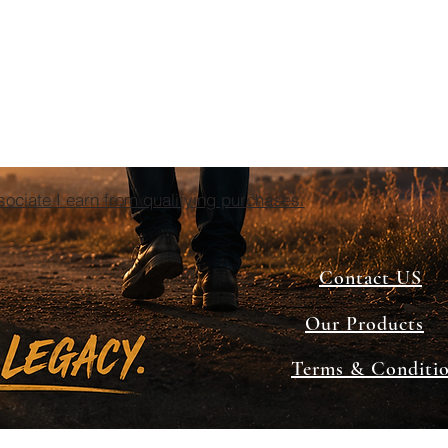
ciate I earn from qualifying purchases.
Contact US
Our Products
Terms & Conditi