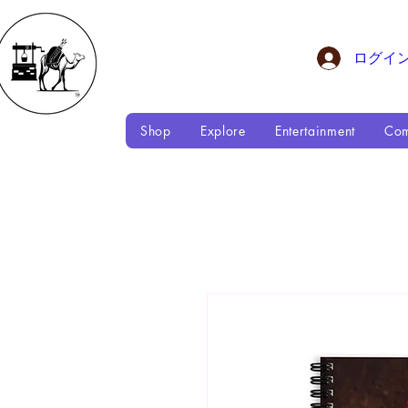
ログイ
Shop
Explore
Entertainment
Com