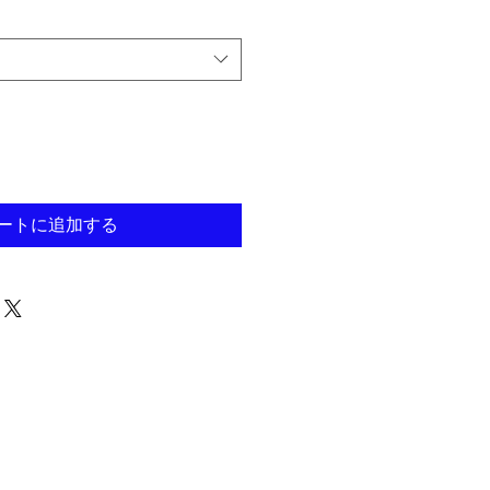
ートに追加する