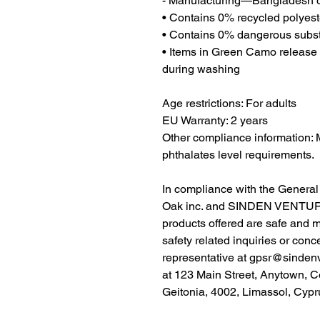
- Manufacturing—Bangladesh o
• Contains 0% recycled polyest
• Contains 0% dangerous subs
• Items in Green Camo release p
during washing
Age restrictions: For adults
EU Warranty: 2 years
Other compliance information: 
phthalates level requirements.
Oak inc.
 and 
SINDEN VENTUR
products offered are safe and 
safety related inquiries or conc
representative at 
gpsr@sinden
at 
123 Main Street, Anytown, C
Geitonia, 4002, Limassol, Cypr