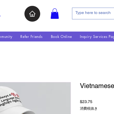
ン
munity
Refer Friends
Book Online
Inquiry Services Pa
Vietnamese
価格
$23.75
消費税抜き