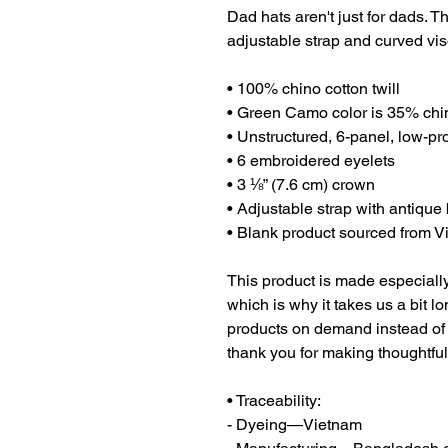
Dad hats aren't just for dads. Th
adjustable strap and curved vis
• 100% chino cotton twill
• Green Camo color is 35% chin
• Unstructured, 6-panel, low-pro
• 6 embroidered eyelets
• 3 ⅛” (7.6 cm) crown
• Adjustable strap with antique
• Blank product sourced from 
This product is made especially
which is why it takes us a bit lo
products on demand instead of 
thank you for making thoughtfu
• Traceability:
- Dyeing—Vietnam