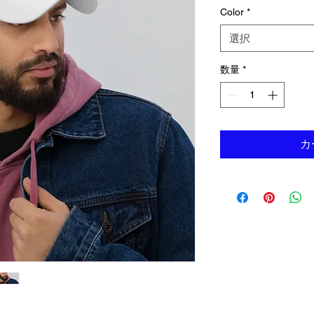
Color
*
選択
数量
*
カ