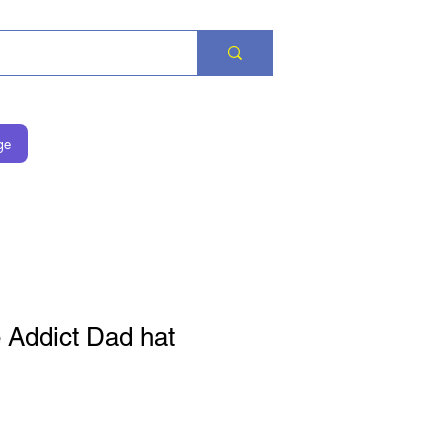
ge
 Addict Dad hat