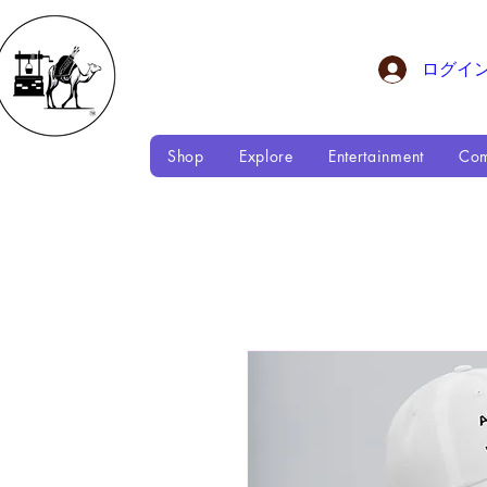
ログイ
Shop
Explore
Entertainment
Com