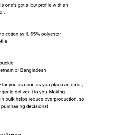
is one's got a low profile with an 
or.
o cotton twill, 65% polyester
file
 buckle
Vietnam or Bangladesh
 for you as soon as you place an order, 
nger to deliver it to you. Making 
in bulk helps reduce overproduction, so 
l purchasing decisions!