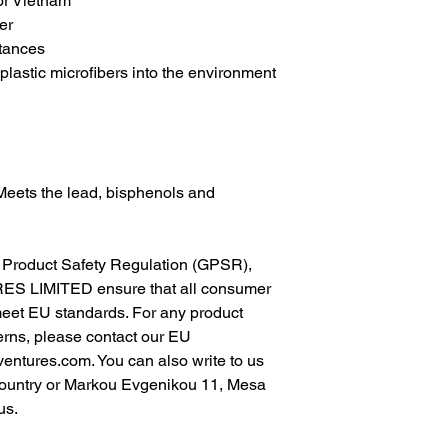
r Vietnam
er
tances
lastic microfibers into the environment 
Meets the lead, bisphenols and 
In compliance with the General Product Safety Regulation (GPSR), 
ES LIMITED
 ensure that all consumer 
meet EU standards. For any product 
erns, please contact our EU 
ventures.com
. You can also write to us 
ountry
 or
Markou Evgenikou 11, Mesa
us.