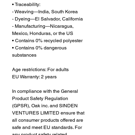
• Traceability:
- Weaving—India, South Korea
- Dyeing—El Salvador, California
- Manufacturing—Nicaragua, 
Mexico, Honduras, or the US
• Contains 0% recycled polyester
• Contains 0% dangerous 
substances
Age restrictions: For adults
EU Warranty: 2 years
In compliance with the General 
Product Safety Regulation 
(GPSR), 
Oak inc.
 and 
SINDEN
VENTURES LIMITED
 ensure that 
all consumer products offered are 
safe and meet EU standards. For 
any product safety related 