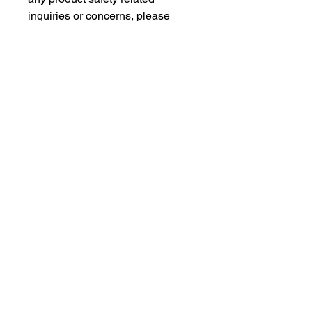
inquiries or concerns, please 
contact our EU representative at 
gpsr@sindenventures.com
. You 
can also write to us at 
123 Main
Street, Anytown, Country
 or
Markou Evgenikou 11, Mesa
Geitonia, 4002, Limassol, Cyprus.
As an Amazon Associate I earn from qualifying purchases.
BACK TO TOP
Our Products