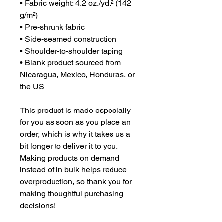
• Fabric weight: 4.2 oz./yd.² (142 
g/m²)
• Pre-shrunk fabric
• Side-seamed construction
• Shoulder-to-shoulder taping
• Blank product sourced from 
Nicaragua, Mexico, Honduras, or 
the US
This product is made especially 
for you as soon as you place an 
order, which is why it takes us a 
bit longer to deliver it to you. 
Making products on demand 
instead of in bulk helps reduce 
overproduction, so thank you for 
making thoughtful purchasing 
decisions!