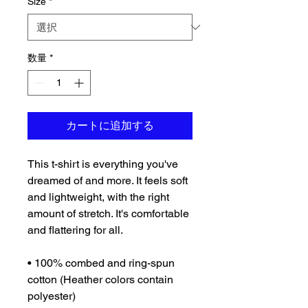
Size
*
数量
*
カートに追加する
This t-shirt is everything you've 
dreamed of and more. It feels soft 
and lightweight, with the right 
amount of stretch. It's comfortable 
and flattering for all. 
• 100% combed and ring-spun 
cotton (Heather colors contain 
polyester)