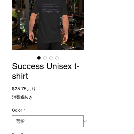
Success Unisex t-
shirt
セール価格
$25.75
より
消費税抜き
Color
*