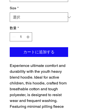
Size
*
数量
*
カートに追加する
Experience ultimate comfort and 
durability with the youth heavy 
blend hoodie. Ideal for active 
children, this hoodie, crafted from 
breathable cotton and tough 
polyester, is designed to resist 
wear and frequent washing. 
Featuring minimal pilling fleece 