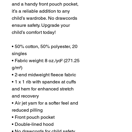
and a handy front pouch pocket, 
it’s a reliable addition to any 
child’s wardrobe. No drawcords 
ensure safety. Upgrade your 
child’s comfort today!
• 50% cotton, 50% polyester, 20 
singles
• Fabric weight: 8 oz./yd² (271.25 
g/m²)
• 2-end midweight fleece fabric
• 1 x 1 rib with spandex at cuffs 
and hem for enhanced stretch 
and recovery
• Air jet yarn for a softer feel and 
reduced pilling
• Front pouch pocket
• Double-lined hood
• No drawcords for child safety