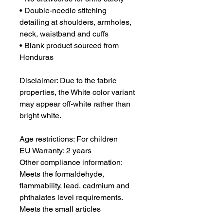
• Double-needle stitching 
detailing at shoulders, armholes, 
neck, waistband and cuffs
• Blank product sourced from 
Honduras
Disclaimer: Due to the fabric 
properties, the White color variant 
may appear off-white rather than 
bright white.
Age restrictions: For children
EU Warranty: 2 years
Other compliance information: 
Meets the formaldehyde, 
flammability, lead, cadmium and 
phthalates level requirements. 
Meets the small articles 