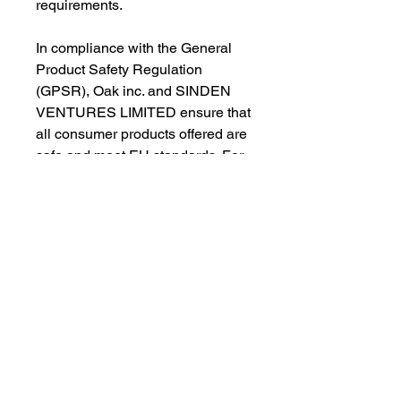
requirements.
In compliance with the General 
Product Safety Regulation 
(GPSR), 
Oak inc.
 and 
SINDEN
VENTURES LIMITED
 ensure that 
all consumer products offered are 
safe and meet EU standards. For 
any product safety related 
inquiries or concerns, please 
contact our EU representative at 
gpsr@sindenventures.com
. You 
can also write to us at 
123 Main
Street, Anytown, Country
 or
Markou Evgenikou 11, Mesa
Geitonia, 4002, Limassol, Cyprus.