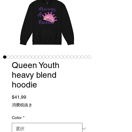
Queen Youth
heavy blend
hoodie
価格
$41.99
消費税抜き
Color
*