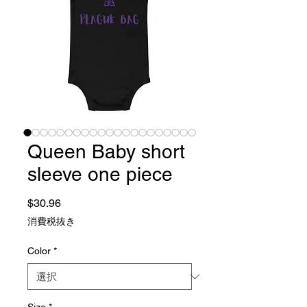
Queen Baby short
sleeve one piece
価格
$30.96
消費税抜き
Color
*