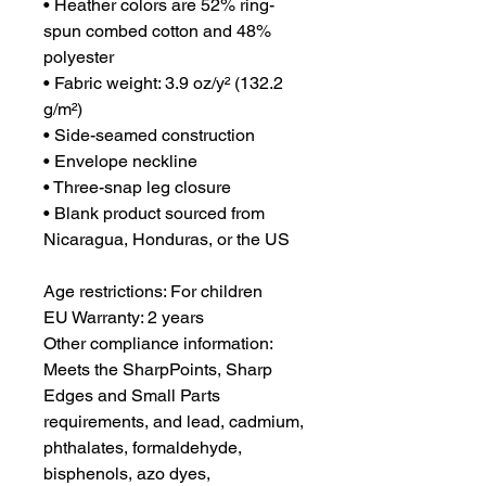
• Heather colors are 52% ring-
spun combed cotton and 48% 
polyester
• Fabric weight: 3.9 oz/y² (132.2 
g/m²)
• Side-seamed construction
• Envelope neckline
• Three-snap leg closure
• Blank product sourced from 
Nicaragua, Honduras, or the US
Age restrictions: For children
EU Warranty: 2 years
Other compliance information: 
Meets the SharpPoints, Sharp 
Edges and Small Parts 
requirements, and lead, cadmium, 
phthalates, formaldehyde, 
bisphenols, azo dyes, 