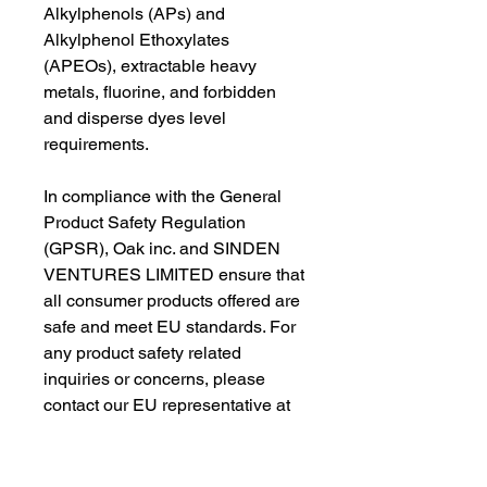
Alkylphenols (APs) and 
Alkylphenol Ethoxylates 
(APEOs), extractable heavy 
metals, fluorine, and forbidden 
and disperse dyes level 
requirements.
In compliance with the General 
Product Safety Regulation 
(GPSR), 
Oak inc.
 and 
SINDEN
VENTURES LIMITED
 ensure that 
all consumer products offered are 
safe and meet EU standards. For 
any product safety related 
inquiries or concerns, please 
contact our EU representative at 
gpsr@sindenventures.com
. You 
can also write to us at 
123 Main
Street, Anytown, Country
 or