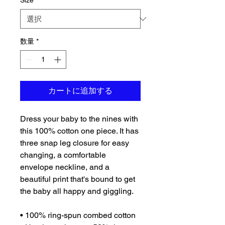
Size
*
数量
*
カートに追加する
Dress your baby to the nines with 
this 100% cotton one piece. It has 
three snap leg closure for easy 
changing, a comfortable 
envelope neckline, and a 
beautiful print that's bound to get 
the baby all happy and giggling.
• 100% ring-spun combed cotton