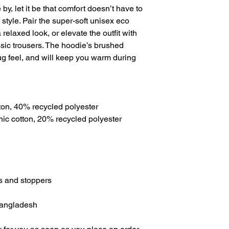
e by, let it be that comfort doesn’t have to 
tyle. Pair the super-soft unisex eco 
relaxed look, or elevate the outfit with 
assic trousers. The hoodie’s brushed 
g feel, and will keep you warm during 
ton, 40% recycled polyester
anic cotton, 20% recycled polyester
ts and stoppers
Bangladesh