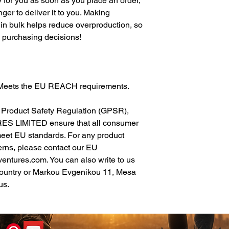
 for you as soon as you place an order, 
nger to deliver it to you. Making 
in bulk helps reduce overproduction, so 
l purchasing decisions!
: Meets the EU REACH requirements.
In compliance with the General Product Safety Regulation (GPSR), 
ES LIMITED
 ensure that all consumer 
meet EU standards. For any product 
erns, please contact our EU 
ventures.com
. You can also write to us 
ountry
 or
Markou Evgenikou 11, Mesa
us.