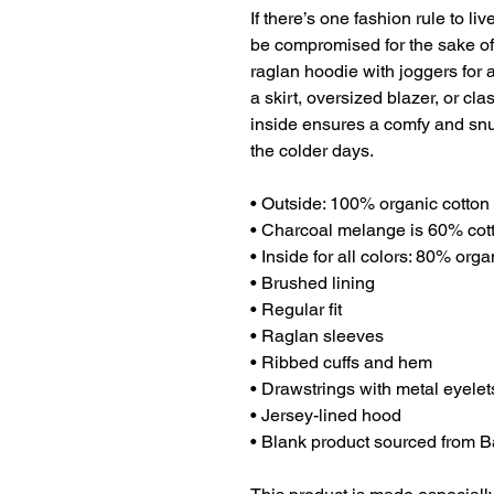
If there’s one fashion rule to liv
be compromised for the sake of s
raglan hoodie with joggers for a 
a skirt, oversized blazer, or cl
inside ensures a comfy and snu
the colder days.
• Outside: 100% organic cotton
• Charcoal melange is 60% cot
• Inside for all colors: 80% org
• Brushed lining
• Regular fit
• Raglan sleeves
• Ribbed cuffs and hem
• Drawstrings with metal eyele
• Jersey-lined hood
• Blank product sourced from 