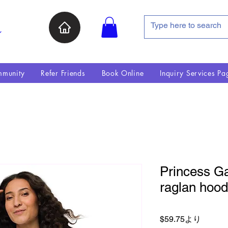
ン
munity
Refer Friends
Book Online
Inquiry Services Pa
Princess G
raglan hood
セール
$59.75
より