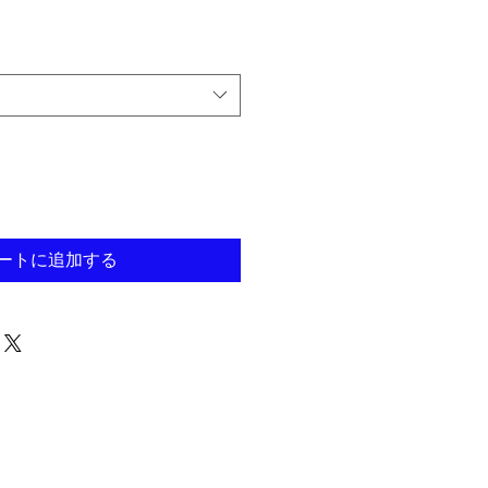
ートに追加する