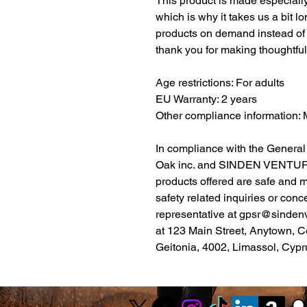
This product is made especially
which is why it takes us a bit lo
products on demand instead of 
thank you for making thoughtfu
Age restrictions: For adults
EU Warranty: 2 years
Other compliance information
Oak inc.
 and 
SINDEN VENTUR
products offered are safe and 
safety related inquiries or conc
representative at 
gpsr@sinden
at 
123 Main Street, Anytown, C
Geitonia, 4002, Limassol, Cypr