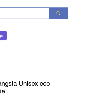
ge
angsta Unisex eco
ie
価格