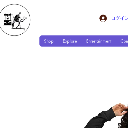
ログイ
Shop
Explore
Entertainment
Com