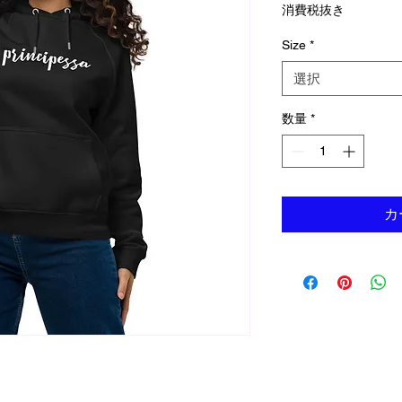
消費税抜き
Size
*
選択
数量
*
カ