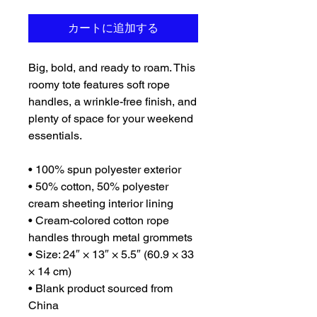
カートに追加する
Big, bold, and ready to roam. This 
roomy tote features soft rope 
handles, a wrinkle-free finish, and 
plenty of space for your weekend 
essentials.
• 100% spun polyester exterior
• 50% cotton, 50% polyester 
cream sheeting interior lining
• Cream-colored cotton rope 
handles through metal grommets
• Size: 24″ × 13″ × 5.5″ (60.9 × 33 
× 14 cm)
• Blank product sourced from 
China