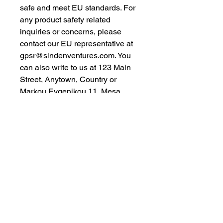
safe and meet EU standards. For 
any product safety related 
inquiries or concerns, please 
contact our EU representative at 
gpsr@sindenventures.com
. You 
can also write to us at 
123 Main
Street, Anytown, Country
 or
Markou Evgenikou 11, Mesa
Geitonia, 4002, Limassol, Cyprus.
As an Amazon Associate I earn from qualifying purchases.
BACK TO TOP