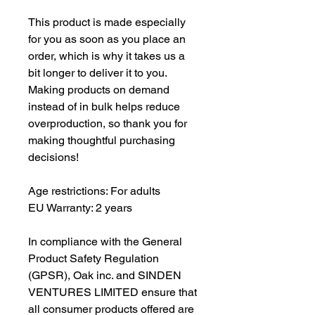
This product is made especially 
for you as soon as you place an 
order, which is why it takes us a 
bit longer to deliver it to you. 
Making products on demand 
instead of in bulk helps reduce 
overproduction, so thank you for 
making thoughtful purchasing 
decisions!
Age restrictions: For adults
EU Warranty: 2 years
In compliance with the General 
Product Safety Regulation 
(GPSR), 
Oak inc.
 and 
SINDEN
VENTURES LIMITED
 ensure that 
all consumer products offered are 