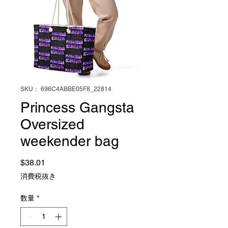
SKU： 696C4ABBE05F8_22814
Princess Gangsta
Oversized
weekender bag
価格
$38.01
消費税抜き
数量
*