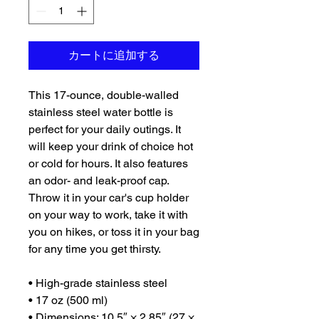
カートに追加する
This 17-ounce, double-walled 
stainless steel water bottle is 
perfect for your daily outings. It 
will keep your drink of choice hot 
or cold for hours. It also features 
an odor- and leak-proof cap. 
Throw it in your car's cup holder 
on your way to work, take it with 
you on hikes, or toss it in your bag 
for any time you get thirsty.
• High-grade stainless steel
• 17 oz (500 ml)
• Dimensions: 10.5″ × 2.85″ (27 × 