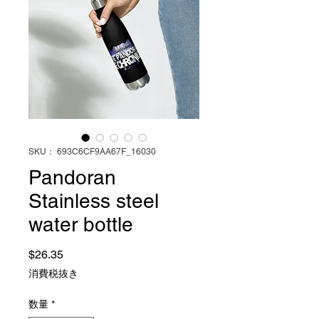
SKU： 693C6CF9AA67F_16030
Pandoran
Stainless steel
water bottle
価格
$26.35
消費税抜き
数量
*