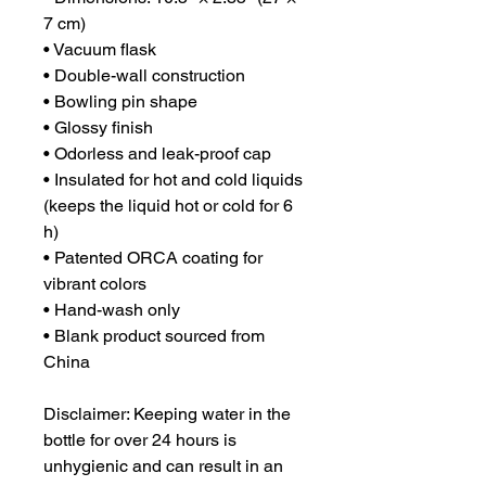
7 cm)
• Vacuum flask
• Double-wall construction
• Bowling pin shape
• Glossy finish
• Odorless and leak-proof cap
• Insulated for hot and cold liquids 
(keeps the liquid hot or cold for 6 
h)
• Patented ORCA coating for 
vibrant colors
• Hand-wash only
• Blank product sourced from 
China
Disclaimer: Keeping water in the 
bottle for over 24 hours is 
unhygienic and can result in an 