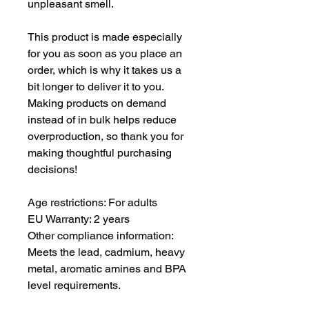
unpleasant smell.
This product is made especially 
for you as soon as you place an 
order, which is why it takes us a 
bit longer to deliver it to you. 
Making products on demand 
instead of in bulk helps reduce 
overproduction, so thank you for 
making thoughtful purchasing 
decisions!
Age restrictions: For adults
EU Warranty: 2 years
Other compliance information: 
Meets the lead, cadmium, heavy 
metal, aromatic amines and BPA 
level requirements.