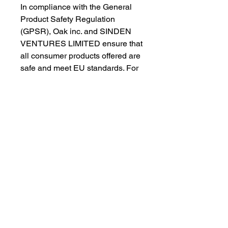
In compliance with the General 
Product Safety Regulation 
(GPSR), 
Oak inc.
 and 
SINDEN
VENTURES LIMITED
 ensure that 
all consumer products offered are 
safe and meet EU standards. For 
any product safety related 
inquiries or concerns, please 
contact our EU representative at 
gpsr@sindenventures.com
. You 
can also write to us at 
123 Main
Street, Anytown, Country
 or
Markou Evgenikou 11, Mesa
Geitonia, 4002, Limassol, Cyprus.