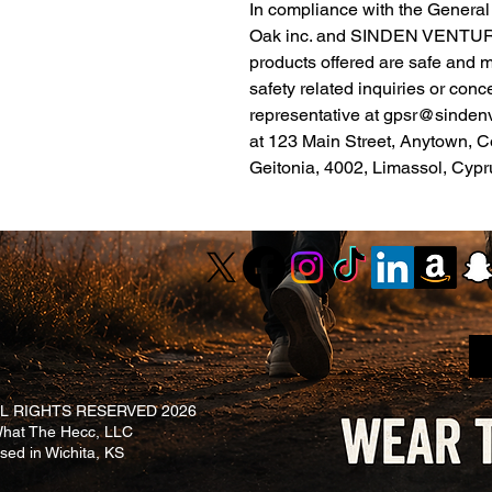
Oak inc.
 and 
SINDEN VENTUR
products offered are safe and 
safety related inquiries or conc
representative at 
gpsr@sinden
at 
123 Main Street, Anytown, C
Geitonia, 4002, Limassol, Cypr
L RIGHTS RESERVED 2026
at The Hecc, LLC
ased in Wichita, KS