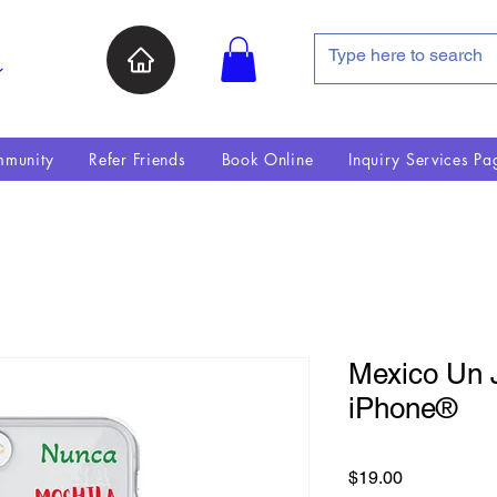
ン
munity
Refer Friends
Book Online
Inquiry Services Pa
Mexico Un J
iPhone®
価格
$19.00