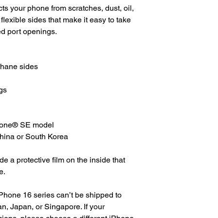
s your phone from scratches, dust, oil, 
 flexible sides that make it easy to take 
ed port openings. 
thane sides
gs
Phone® SE model
China or South Korea
 a protective film on the inside that 
e.
Phone 16 series can’t be shipped to 
, Japan, or Singapore. If your 