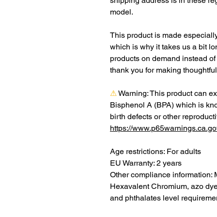
shipping address is in these re
model.
This product is made especially
which is why it takes us a bit lo
products on demand instead of 
thank you for making thoughtfu
⚠
Warning:
 This product can ex
Bisphenol A (BPA) which is know
https://www.p65warnings.ca.go
Age restrictions: For adults
EU Warranty: 2 years
Other compliance information: 
Hexavalent Chromium, azo dyes
and phthalates level requireme