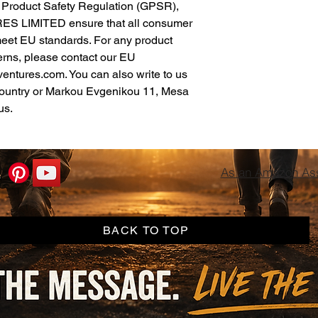
In compliance with the General Product Safety Regulation (GPSR), 
ES LIMITED
 ensure that all consumer 
meet EU standards. For any product 
erns, please contact our EU 
ventures.com
. You can also write to us 
ountry
 or
Markou Evgenikou 11, Mesa
us.
As an Amazon Asso
BACK TO TOP