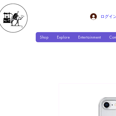
ログイ
Shop
Explore
Entertainment
Com