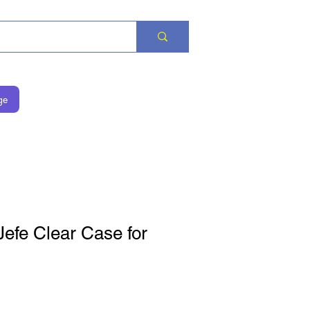
ge
efe Clear Case for