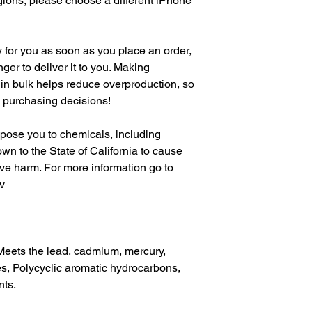
gions, please choose a different iPhone 
 for you as soon as you place an order, 
nger to deliver it to you. Making 
in bulk helps reduce overproduction, so 
l purchasing decisions!
pose you to chemicals, including 
n to the State of California to cause 
birth defects or other reproductive harm. For more information go to 
v
Meets the lead, cadmium, mercury, 
, Polycyclic aromatic hydrocarbons, 
nts.