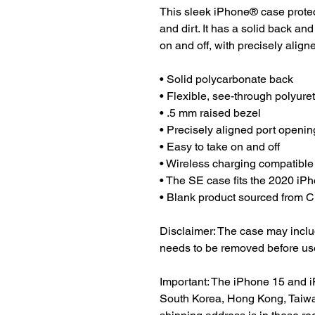
This sleek iPhone® case protect
and dirt. It has a solid back and
on and off, with precisely align
• Solid polycarbonate back
• Flexible, see-through polyure
• .5 mm raised bezel
• Precisely aligned port openin
• Easy to take on and off
• Wireless charging compatible
• The SE case fits the 2020 i
• Blank product sourced from 
Disclaimer: The case may include
needs to be removed before us
Important: The iPhone 15 and i
South Korea, Hong Kong, Taiwan