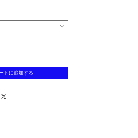
ートに追加する