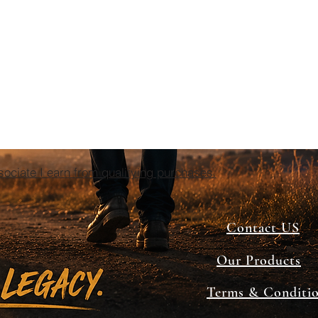
ciate I earn from qualifying purchases.
Contact US
Our Products
Terms & Conditi