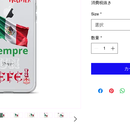
消費税抜き
Size
*
選択
数量
*
カ