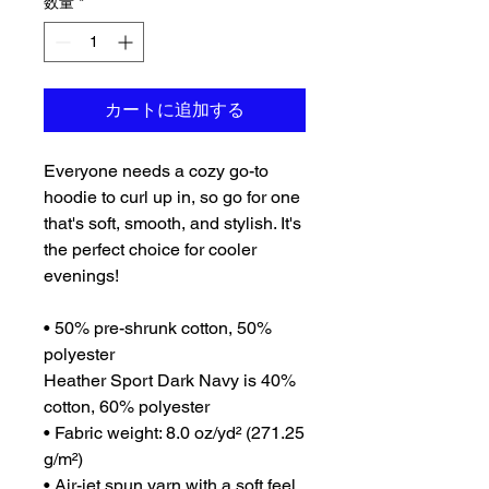
数量
*
カートに追加する
Everyone needs a cozy go-to 
hoodie to curl up in, so go for one 
that's soft, smooth, and stylish. It's 
the perfect choice for cooler 
evenings!
• 50% pre-shrunk cotton, 50% 
polyester
Heather Sport Dark Navy is 40% 
cotton, 60% polyester
• Fabric weight: 8.0 oz/yd² (271.25 
g/m²)
• Air-jet spun yarn with a soft feel 