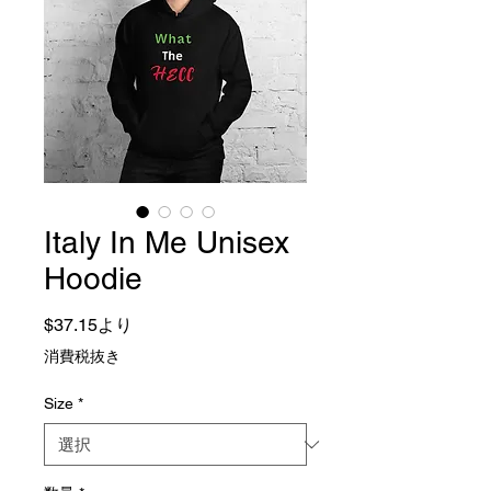
Italy In Me Unisex
Hoodie
セール価格
$37.15
より
消費税抜き
Size
*