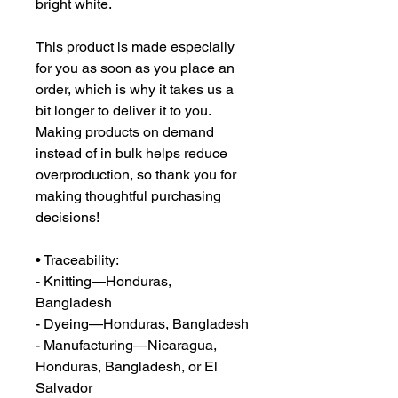
bright white.
This product is made especially 
for you as soon as you place an 
order, which is why it takes us a 
bit longer to deliver it to you. 
Making products on demand 
instead of in bulk helps reduce 
overproduction, so thank you for 
making thoughtful purchasing 
decisions!
• Traceability:
- Knitting—Honduras, 
Bangladesh
- Dyeing—Honduras, Bangladesh
- Manufacturing—Nicaragua, 
Honduras, Bangladesh, or El 
Salvador