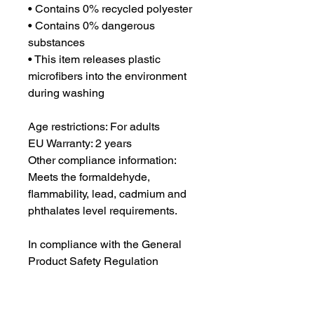
• Contains 0% recycled polyester
• Contains 0% dangerous 
substances
• This item releases plastic 
microfibers into the environment 
during washing
Age restrictions: For adults
EU Warranty: 2 years
Other compliance information: 
Meets the formaldehyde, 
flammability, lead, cadmium and 
phthalates level requirements.
In compliance with the General 
Product Safety Regulation 
(GPSR), 
Oak inc.
 and 
SINDEN
VENTURES LIMITED
 ensure that 
all consumer products offered are 