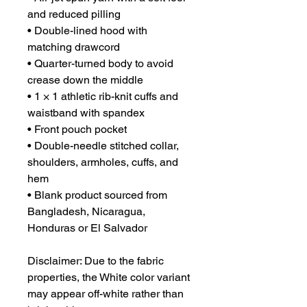
and reduced pilling
• Double-lined hood with 
matching drawcord
• Quarter-turned body to avoid 
crease down the middle
• 1 × 1 athletic rib-knit cuffs and 
waistband with spandex
• Front pouch pocket
• Double-needle stitched collar, 
shoulders, armholes, cuffs, and 
hem
• Blank product sourced from 
Bangladesh, Nicaragua, 
Honduras or El Salvador
Disclaimer: Due to the fabric 
properties, the White color variant 
may appear off-white rather than 