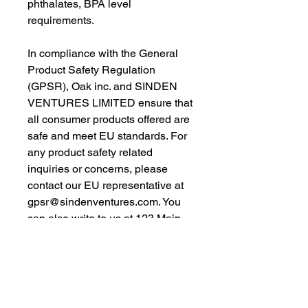
phthalates, BPA level 
requirements.
In compliance with the General 
Product Safety Regulation 
(GPSR), 
Oak inc.
 and 
SINDEN
VENTURES LIMITED
 ensure that 
all consumer products offered are 
safe and meet EU standards. For 
any product safety related 
inquiries or concerns, please 
contact our EU representative at 
gpsr@sindenventures.com
. You 
can also write to us at 
123 Main
Street, Anytown, Country
 or
Markou Evgenikou 11, Mesa
Geitonia, 4002, Limassol, Cyprus.