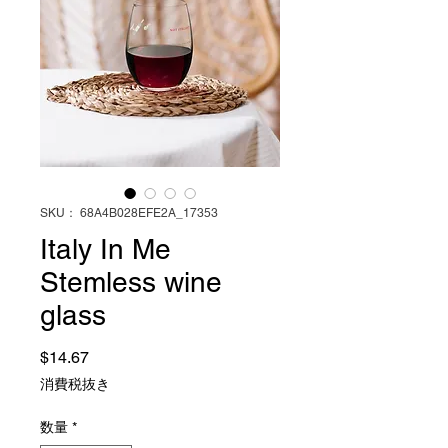
SKU： 68A4B028EFE2A_17353
Italy In Me
Stemless wine
glass
価格
$14.67
消費税抜き
数量
*