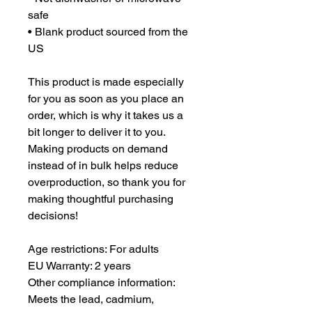
safe
• Blank product sourced from the 
US
This product is made especially 
for you as soon as you place an 
order, which is why it takes us a 
bit longer to deliver it to you. 
Making products on demand 
instead of in bulk helps reduce 
overproduction, so thank you for 
making thoughtful purchasing 
decisions!
Age restrictions: For adults
EU Warranty: 2 years
Other compliance information: 
Meets the lead, cadmium, 