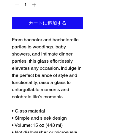
カートに追加する
From bachelor and bachelorette 
parties to weddings, baby 
showers, and intimate dinner 
parties, this glass effortlessly 
elevates any occasion. Indulge in 
the perfect balance of style and 
functionality, raise a glass to 
unforgettable moments and 
celebrate life’s moments.
• Glass material
• Simple and sleek design
• Volume: 15 oz (443 ml)
• Not dishwasher or microwave 