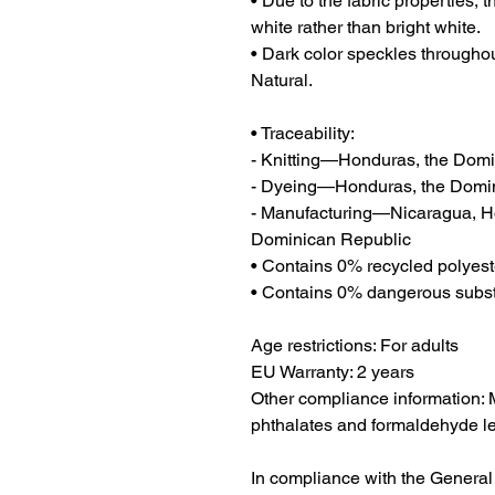
• Due to the fabric properties, 
white rather than bright white.
• Dark color speckles throughout
Natural.
• Traceability:
- Knitting—Honduras, the Dom
- Dyeing—Honduras, the Domi
- Manufacturing—Nicaragua, Hon
Dominican Republic
• Contains 0% recycled polyest
• Contains 0% dangerous subs
Age restrictions: For adults
EU Warranty: 2 years
Other compliance information: M
phthalates and formaldehyde le