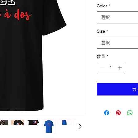
Color
*
選択
Size
*
選択
数量
*
カ