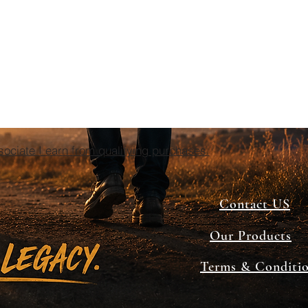
ciate I earn from qualifying purchases.
Contact US
Our Products
Terms & Conditi