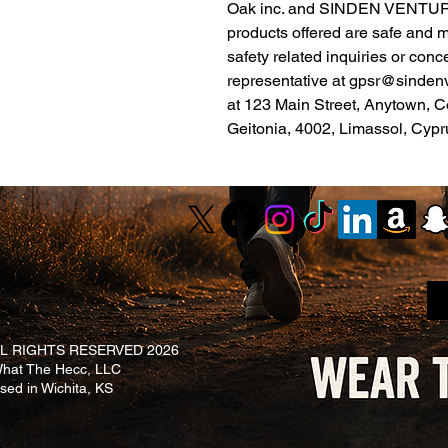
Oak inc.
 and 
SINDEN VENTUR
products offered are safe and 
safety related inquiries or conc
representative at 
gpsr@sinden
at 
123 Main Street, Anytown, C
Geitonia, 4002, Limassol, Cypr
L RIGHTS RESERVED 2026
at The Hecc, LLC
ased in Wichita, KS