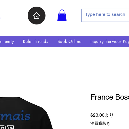
ン
munity
Refer Friends
Book Online
Inquiry Services Pa
France Boss
セール
$23.00
より
消費税抜き