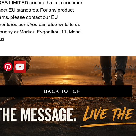
ES LIMITED
 ensure that all consumer 
meet EU standards. For any product 
erns, please contact our EU 
ventures.com
. You can also write to us 
ountry
 or
Markou Evgenikou 11, Mesa
us.
As an Amazon Asso
BACK TO TOP