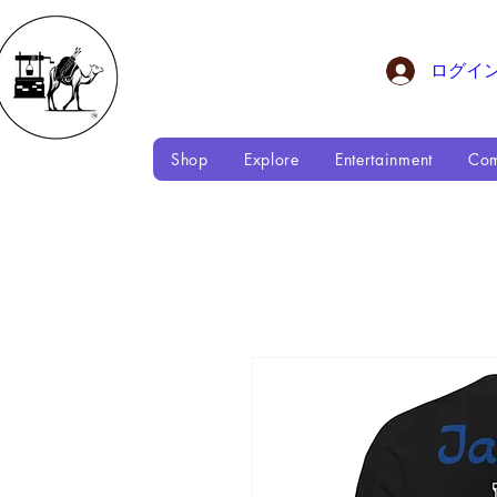
ログイ
Shop
Explore
Entertainment
Com