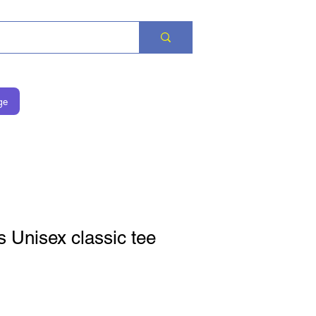
ge
 Unisex classic tee
価格