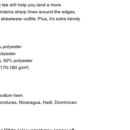
tee will help you land a more 
maintains sharp lines around the edges, 
treetwear outfits. Plus, it's extra trendy 
% polyester
olyester
n, 50% polyester
(170-180 g/m²) 
 bottom hem
onduras, Nicaragua, Haiti, Dominican 