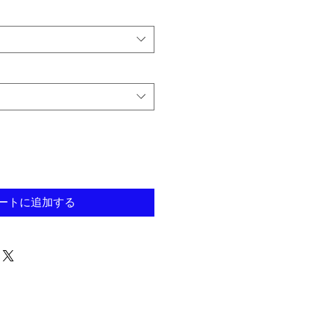
ートに追加する