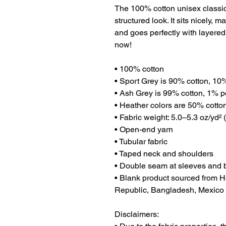
The 100% cotton unisex classic 
structured look. It sits nicely, 
and goes perfectly with layered s
now! 
• 100% cotton
• Sport Grey is 90% cotton, 10
• Ash Grey is 99% cotton, 1% p
• Heather colors are 50% cotto
• Fabric weight: 5.0–5.3 oz/yd² 
• Open-end yarn
• Tubular fabric
• Taped neck and shoulders
• Double seam at sleeves and
• Blank product sourced from H
Republic, Bangladesh, Mexico
Disclaimers: 