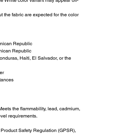
the White color variant may appear off-
 the fabric are expected for the color 
inican Republic
nican Republic
duras, Haiti, El Salvador, or the 
er
tances
eets the flammability, lead, cadmium, 
vel requirements.
In compliance with the General Product Safety Regulation (GPSR), 