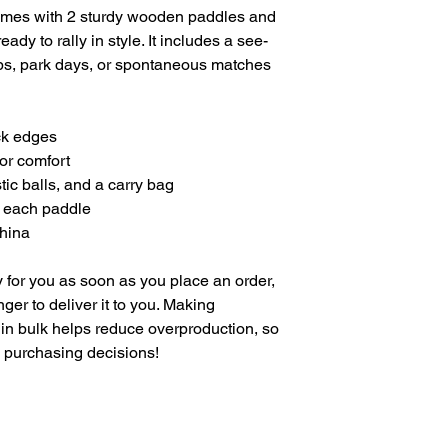
omes with 2 sturdy wooden paddles and 
eady to rally in style. It includes a see-
ps, park days, or spontaneous matches
ck edges
for comfort
tic balls, and a carry bag
f each paddle
China
 for you as soon as you place an order, 
nger to deliver it to you. Making 
in bulk helps reduce overproduction, so 
l purchasing decisions!