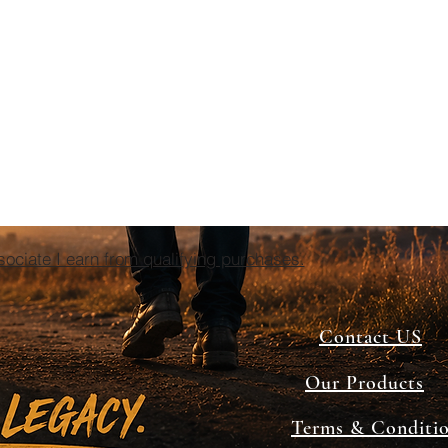
ciate I earn from qualifying purchases.
Contact US
Our Products
Terms & Conditi