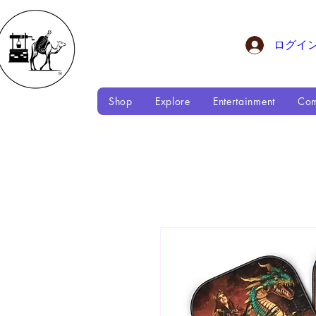
ログイ
Shop
Explore
Entertainment
Com