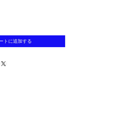
ートに追加する