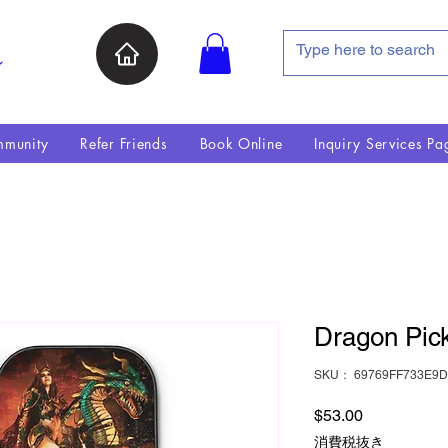
ン
munity
Refer Friends
Book Online
Inquiry Services Pa
Dragon Pick
SKU： 69769FF733E9D
価格
$53.00
消費税抜き