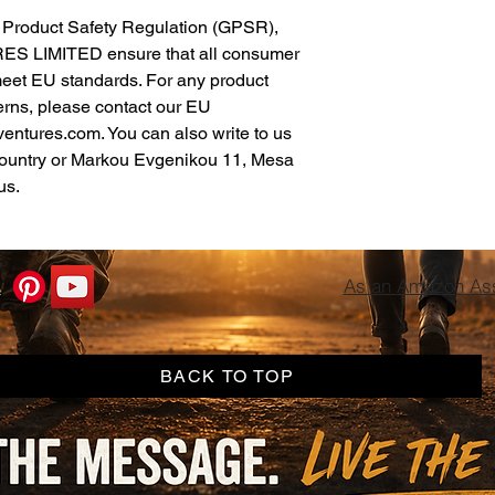
In compliance with the General Product Safety Regulation (GPSR), 
ES LIMITED
 ensure that all consumer 
meet EU standards. For any product 
erns, please contact our EU 
ventures.com
. You can also write to us 
ountry
 or
Markou Evgenikou 11, Mesa
us.
As an Amazon Asso
BACK TO TOP