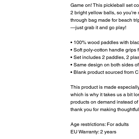
Game on! This pickleball set c
2 bright yellow balls, so you’re r
through bag made for beach tri
—just grab it and go play!
• 100% wood paddles with bla
• Soft poly-cotton handle grips 
• Set includes 2 paddles, 2 plas
• Same design on both sides o
• Blank product sourced from 
This product is made especially
which is why it takes us a bit lo
products on demand instead of 
thank you for making thoughtfu
Age restrictions: For adults
EU Warranty: 2 years