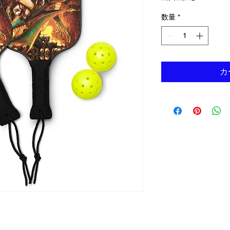
数量
*
カ