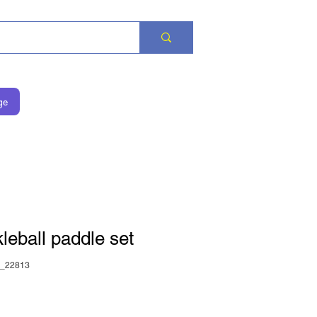
ge
leball paddle set
_22813