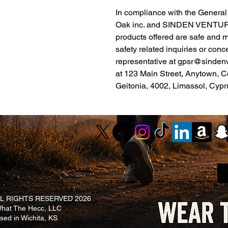
Oak inc.
 and 
SINDEN VENTUR
products offered are safe and 
safety related inquiries or conc
representative at 
gpsr@sinden
at 
123 Main Street, Anytown, C
Geitonia, 4002, Limassol, Cypr
L RIGHTS RESERVED 2026
at The Hecc, LLC
ased in Wichita, KS