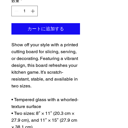
数量
*
カートに追加する
Show off your style with a printed 
cutting board for slicing, serving, 
or decorating. Featuring a vibrant 
design, this board refreshes your 
kitchen game. It’s scratch-
resistant, stable, and available in 
two sizes.
• Tempered glass with a whorled-
texture surface
• Two sizes: 8″ × 11″ (20.3 cm × 
27.9 cm), and 11″ × 15″ (27.9 cm 
× 38.1 cm)