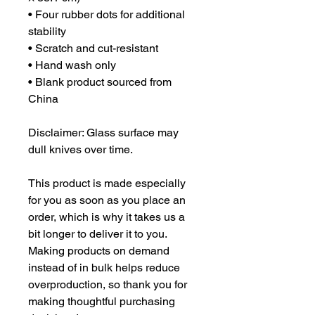
• Four rubber dots for additional 
stability
• Scratch and cut-resistant
• Hand wash only
• Blank product sourced from 
China
Disclaimer: Glass surface may 
dull knives over time.
This product is made especially 
for you as soon as you place an 
order, which is why it takes us a 
bit longer to deliver it to you. 
Making products on demand 
instead of in bulk helps reduce 
overproduction, so thank you for 
making thoughtful purchasing 