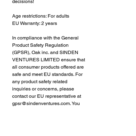
decisions!
Age restrictions: For adults
EU Warranty: 2 years
In compliance with the General 
Product Safety Regulation 
(GPSR), 
Oak inc.
 and 
SINDEN
VENTURES LIMITED
 ensure that 
all consumer products offered are 
safe and meet EU standards. For 
any product safety related 
inquiries or concerns, please 
contact our EU representative at 
gpsr@sindenventures.com
. You 
can also write to us at 
123 Main
Street, Anytown, Country
 or
Markou Evgenikou 11, Mesa
Geitonia, 4002, Limassol, Cyprus.