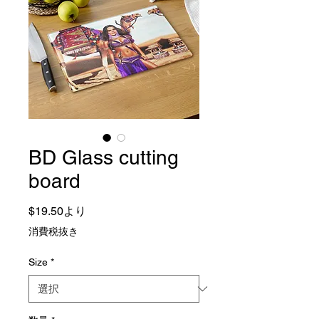
BD Glass cutting
board
セール価格
$19.50
より
消費税抜き
Size
*