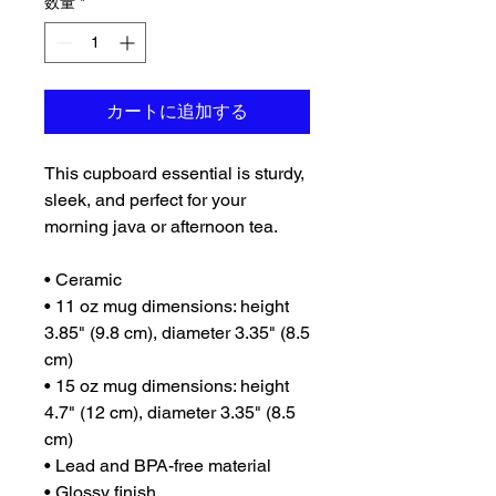
数量
*
カートに追加する
This cupboard essential is sturdy, 
sleek, and perfect for your 
morning java or afternoon tea. 
• Ceramic
• 11 oz mug dimensions: height 
3.85" (9.8 cm), diameter 3.35" (8.5 
cm)
• 15 oz mug dimensions: height 
4.7" (12 cm), diameter 3.35" (8.5 
cm)
• Lead and BPA-free material
• Glossy finish