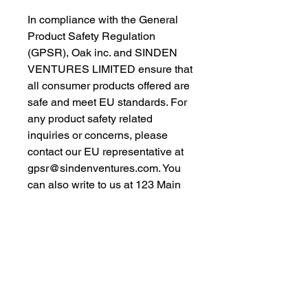
In compliance with the General 
Product Safety Regulation 
(GPSR), 
Oak inc.
 and 
SINDEN
VENTURES LIMITED
 ensure that 
all consumer products offered are 
safe and meet EU standards. For 
any product safety related 
inquiries or concerns, please 
contact our EU representative at 
gpsr@sindenventures.com
. You 
can also write to us at 
123 Main
Street, Anytown, Country
 or
Markou Evgenikou 11, Mesa
Geitonia, 4002, Limassol, Cyprus.