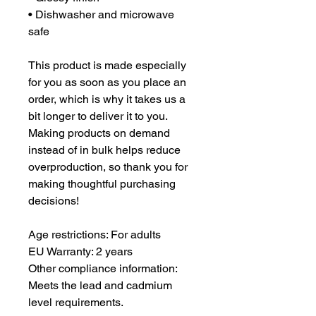
• Dishwasher and microwave 
safe
This product is made especially 
for you as soon as you place an 
order, which is why it takes us a 
bit longer to deliver it to you. 
Making products on demand 
instead of in bulk helps reduce 
overproduction, so thank you for 
making thoughtful purchasing 
decisions!
Age restrictions: For adults
EU Warranty: 2 years
Other compliance information: 
Meets the lead and cadmium 
level requirements.