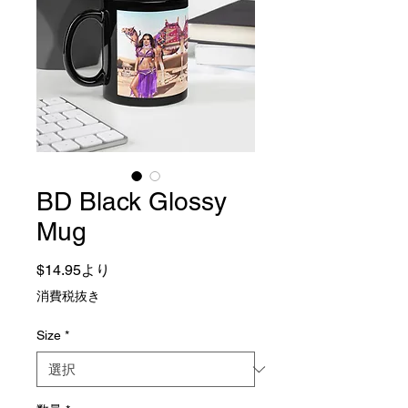
BD Black Glossy
Mug
セール価格
$14.95
より
消費税抜き
Size
*