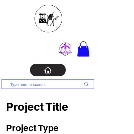
Project Title
Project Type