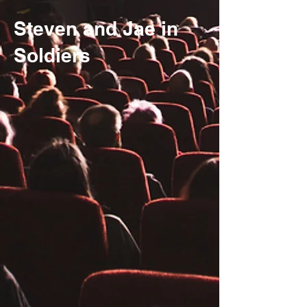
Steven and Jae in
Soldiers