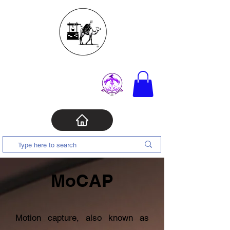
MoCAP
Motion capture, also known as