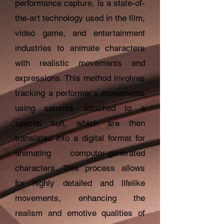
performance capture, is a state-of-
the-art technology used in the film,
video game, and entertainment
industries to animate characters
with realistic movements and
expressions. This method involves
tracking a performer's movements
using sensors attached to a
special suit, which are then
translated into a digital format for
animating computer-generated
characters. This process allows
for highly detailed and lifelike
movements, enhancing the
realism and emotive qualities of