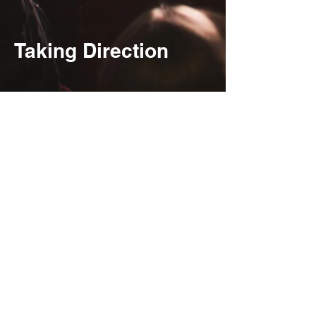
Taking Direction
Jae Wells and Lizzy
Albers in Furies