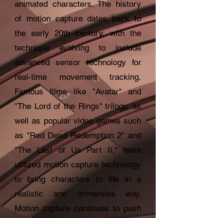
animated characters. The history
of motion capture dates back to
the early 20th century, with the
technique evolving to include
advanced sensor technology for
real-time movement tracking.
Famous films like "Avatar" and
"The Lord of the Rings" trilogy, as
well as popular video games such
as "Red Dead Redemption 2" and
"The Last of Us Part II," have
utilized motion capture technology
to bring characters to life in a
realistic and immersive way.
Motion capture continues to push