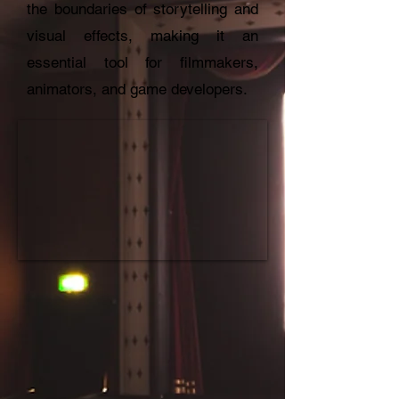
the boundaries of storytelling and
visual effects, making it an
essential tool for filmmakers,
animators, and game developers.